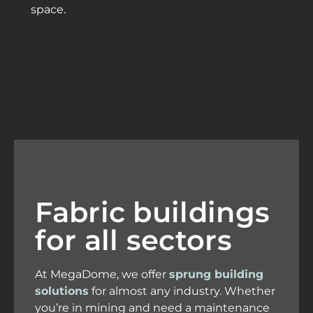
space.
Fabric buildings
for all sectors
At MegaDome, we offer
sprung building
solutions
for almost any industry. Whether
you’re in mining and need a maintenance