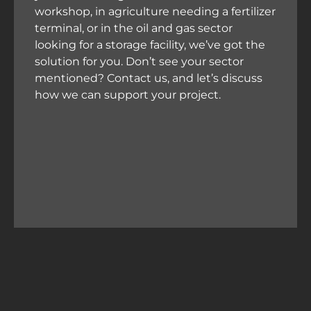
workshop, in agriculture needing a fertilizer
terminal, or in the oil and gas sector
looking for a storage facility, we’ve got the
solution for you. Don’t see your sector
mentioned? Contact us, and let’s discuss
how we can support your project.