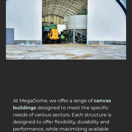
At MegaDome, we offer a range of
canvas
buildings
designed to meet the specific
needs of various sectors. Each structure is
designed to offer flexibility, durability and
performance, while maximizing available