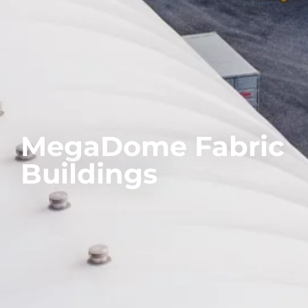
MegaDome Fabric
Buildings