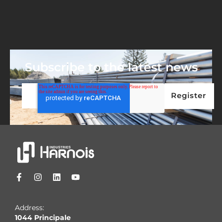
Subscribe to the latest news
Address:
1044 Principale