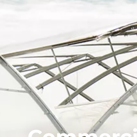
Commerci