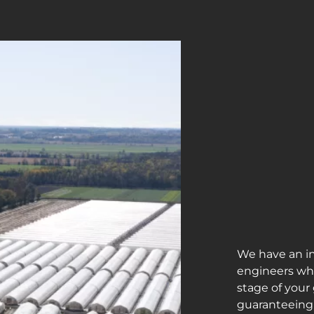
We have an i
engineers who
stage of your
guaranteeing 