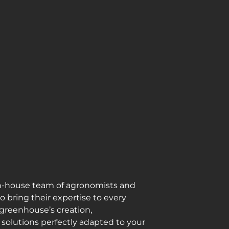
n-house team of agronomists and
 bring their expertise to every
 greenhouse’s creation,
solutions perfectly adapted to your