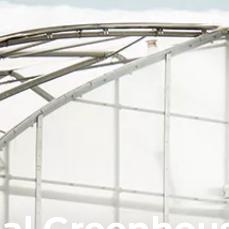
al Greenhou