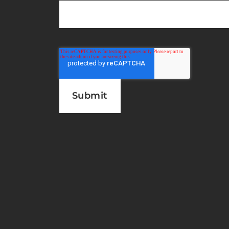
Subscribe to the latest new