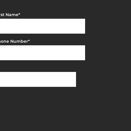
rst Name
*
hone Number
*