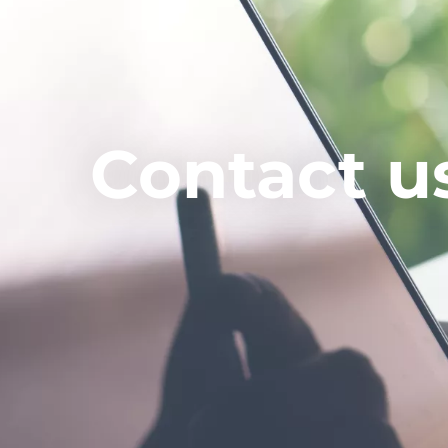
Contact u