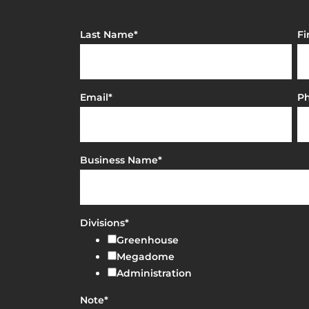
Last Name
*
Fi
Email
*
P
Business Name
*
Divisions
*
Greenhouse
Megadome
Administration
Note
*