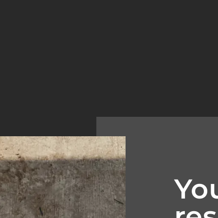
Yo
res