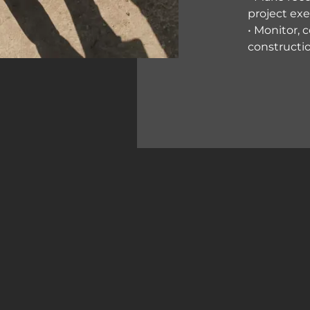
project ex
• Monitor, 
constructi