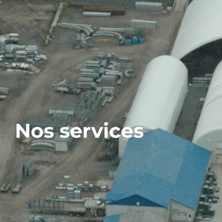
Nos services