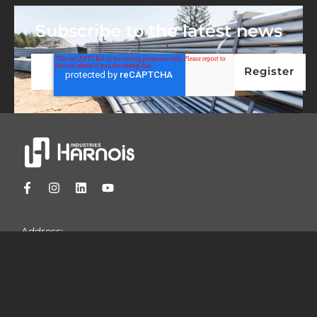
Subscribe to the latest news
Address:
1044 Principale
St-Thomas, Quebec
Canada, J0K 3L0