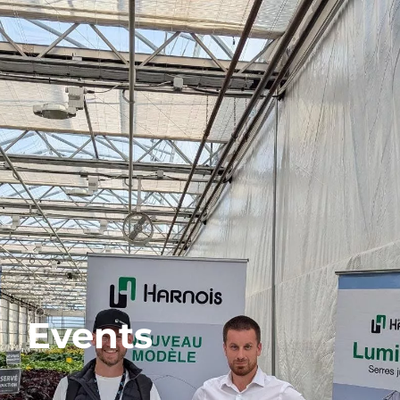
Events