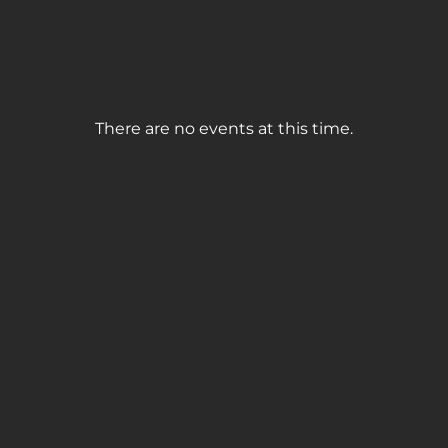
There are no events at this time.